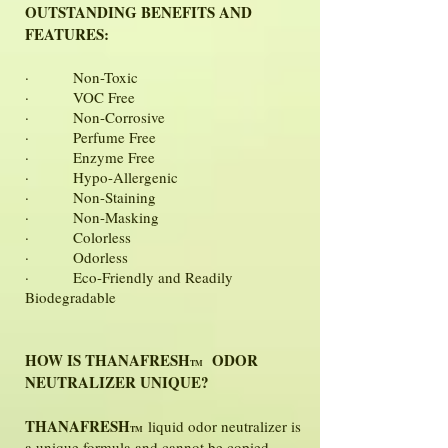
OUTSTANDING BENEFITS AND
FEATURES:
· Non-Toxic
· VOC Free
· Non-Corrosive
· Perfume Free
· Enzyme Free
· Hypo-Allergenic
· Non-Staining
· Non-Masking
· Colorless
· Odorless
· Eco-Friendly and Readily
Biodegradable
HOW IS THANAFRESH
ODOR
TM
NEUTRALIZER UNIQUE?
THANAFRESH
liquid odor neutralizer is
TM
a unique formula and cannot be copied.