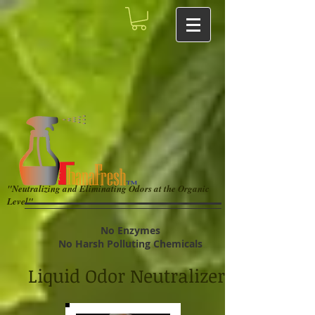
"Neutralizing and Eliminating Odors at the Organic
Level"
No Enzymes
No Harsh Polluting Chemicals
Liquid Odor Neutralizer