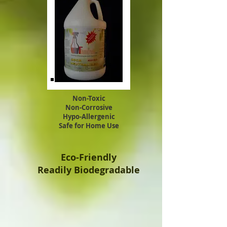
Non-Toxic
Non-Corrosive
Hypo-Allergenic
Safe for Home Use
Eco-Friendly
Readily Biodegradable