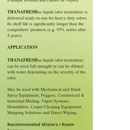
THANAFRESH
liquid odor neutralizer is
TM
delivered ready-to-use for heavy duty odors.
Its shelf life is significantly longer than the
competitors' products (e.g. 95% active after
4 years).
APPLICATION
THANAFRESH
liquid odor neutralizer
TM
can be used full strength or can be diluted
with water depending on the severity of the
odor.
May be used with Mechanical and Hand
Spray Equipment, Foggers, Commercial &
Industrial Misting, Vapor Systems,
Humidifiers, Carpet Cleaning Equipment,
Mopping Solutions and Direct Wiping.
Recommended Misters / Room