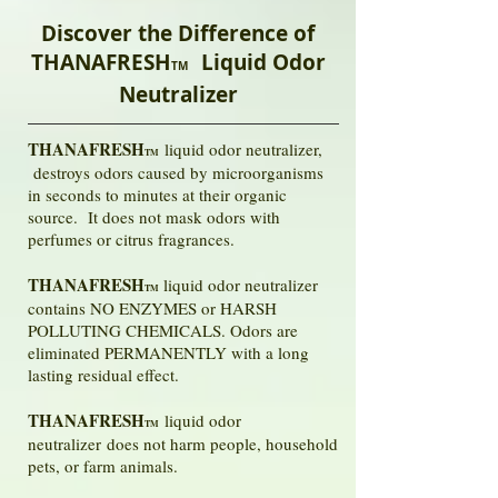
Discover the Difference of
THANAFRESH
Liquid Odor
TM
Neutralizer
THANAFRESH
liquid odor neutralizer,
TM
destroys odors caused by microorganisms
in seconds to minutes at their organic
source. It does not mask odors with
perfumes or citrus fragrances.
THANAFRESH
liquid odor neutralizer
TM
contains NO ENZYMES or HARSH
POLLUTING CHEMICALS. Odors are
eliminated PERMANENTLY with a long
lasting residual effect.
THANAFRESH
liquid odor
TM
neutralizer does not harm people, household
pets, or farm animals.