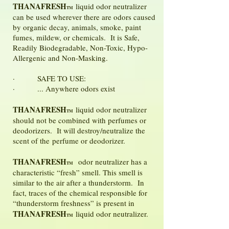
THANAFRESH
liquid odor neutralizer
TM
can be used wherever there are odors caused
by organic decay, animals, smoke, paint
fumes, mildew, or chemicals. It is Safe,
Readily Biodegradable, Non-Toxic, Hypo-
Allergenic and Non-Masking.
· SAFE TO USE:
· ... Anywhere odors exist
THANAFRESH
liquid odor neutralizer
TM
should not be combined with perfumes or
deodorizers. It will destroy/neutralize the
scent of the perfume or deodorizer.
THANAFRESH
odor neutralizer has a
TM
characteristic “fresh” smell. This smell is
similar to the air after a thunderstorm. In
fact, traces of the chemical responsible for
“thunderstorm freshness” is present in
THANAFRESH
liquid odor neutralizer.
TM