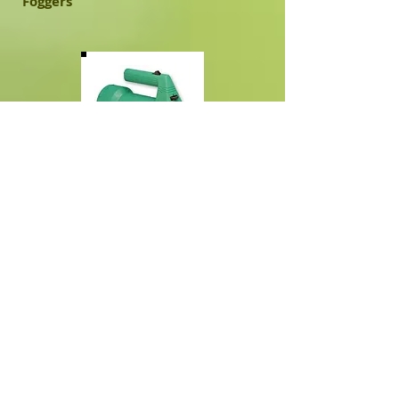
Foggers
Fogmaster Jr. 5330
​Can be found on Amazon.