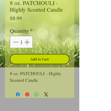
8 oz. PATCHOULI -
Highly Scented Candle
Price
$8.99
Quantity
*
Add to Cart
8 oz. PATCHOULI - Highly
Scented Candle