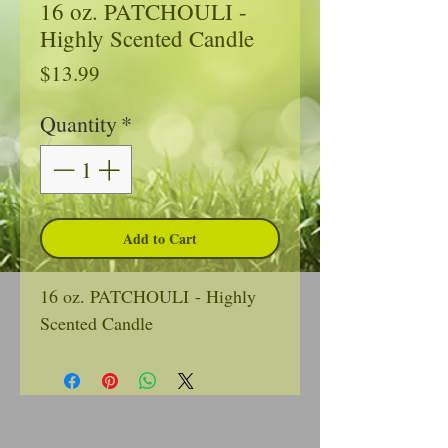
16 oz. PATCHOULI -
Highly Scented Candle
Price
$13.99
Quantity
*
Add to Cart
16 oz. PATCHOULI - Highly
Scented Candle